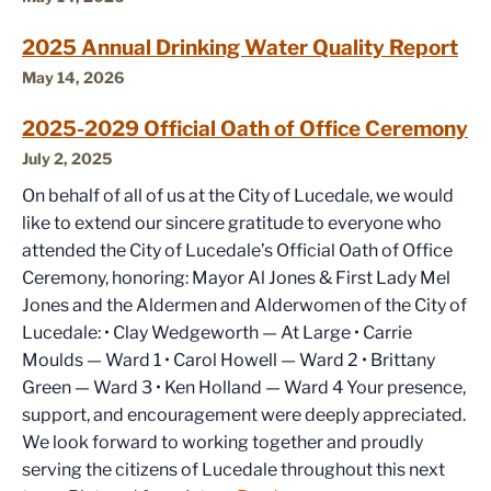
2025 Annual Drinking Water Quality Report
May 14, 2026
2025-2029 Official Oath of Office Ceremony
July 2, 2025
On behalf of all of us at the City of Lucedale, we would
like to extend our sincere gratitude to everyone who
attended the City of Lucedale’s Official Oath of Office
Ceremony, honoring: Mayor Al Jones & First Lady Mel
Jones and the Aldermen and Alderwomen of the City of
Lucedale: • Clay Wedgeworth — At Large • Carrie
Moulds — Ward 1 • Carol Howell — Ward 2 • Brittany
Green — Ward 3 • Ken Holland — Ward 4 Your presence,
support, and encouragement were deeply appreciated.
We look forward to working together and proudly
serving the citizens of Lucedale throughout this next