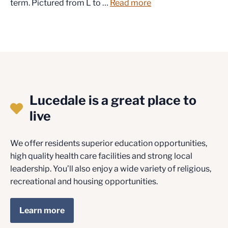
term. Pictured from L to …
Read more
Lucedale is a great place to
live
We offer residents superior education opportunities,
high quality health care facilities and strong local
leadership. You’ll also enjoy a wide variety of religious,
recreational and housing opportunities.
Learn more