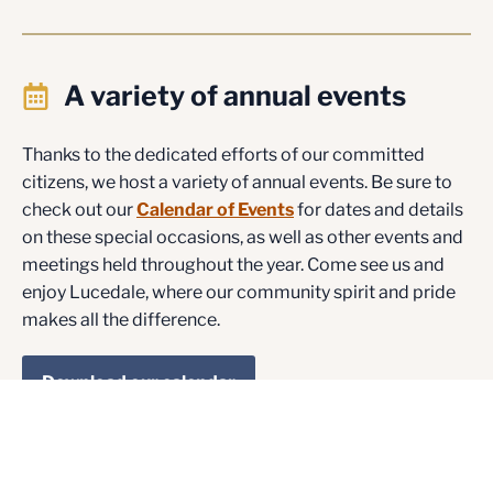
A variety of annual events
Thanks to the dedicated efforts of our committed
citizens, we host a variety of annual events. Be sure to
check out our
Calendar of Events
for dates and details
on these special occasions, as well as other events and
meetings held throughout the year. Come see us and
enjoy Lucedale, where our community spirit and pride
makes all the difference.
Download our calendar