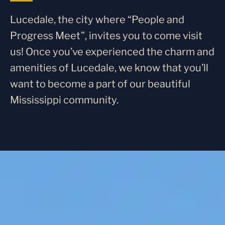
Lucedale, the city where “People and
Progress Meet”, invites you to come visit
us! Once you’ve experienced the charm and
amenities of Lucedale, we know that you’ll
want to become a part of our beautiful
Mississippi community.