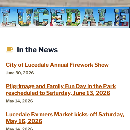
In the News
City of Lucedale Annual Firework Show
June 30, 2026
Pilgrimage and Family Fun Day in the Park
rescheduled to Saturday, June 13, 2026
May 14, 2026
Lucedale Farmers Market kicks-off Saturday,
May 16, 2026
May 14, 2026